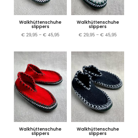
Walkhüttenschuhe
Walkhüttenschuhe
slippers
slippers
Price
Price
€
29,95
–
€
45,95
€
29,95
–
€
45,95
range:
range:
€ 29,95
€ 29,95
through
through
€ 45,95
€ 45,95
Walkhüttenschuhe
Walkhüttenschuhe
slippers
slippers