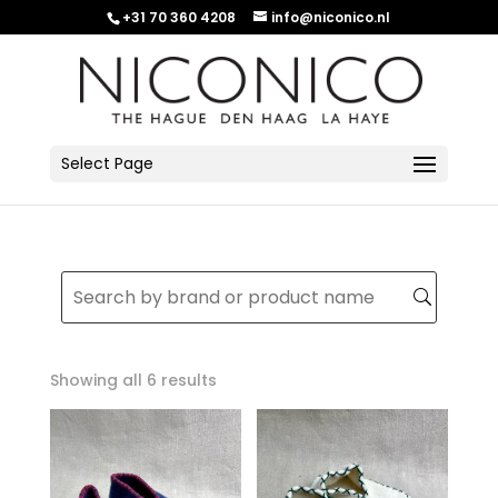
+31 70 360 4208
info@niconico.nl
Select Page
Sorted
Showing all 6 results
by
latest