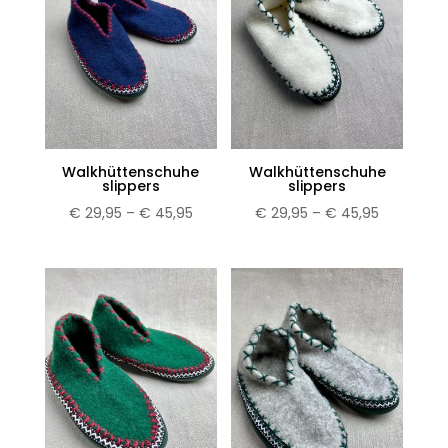
Walkhüttenschuhe
Walkhüttenschuhe
slippers
slippers
Price
Price
€
29,95
–
€
45,95
€
29,95
–
€
45,95
range:
range:
€ 29,95
€ 29,95
through
through
€ 45,95
€ 45,95