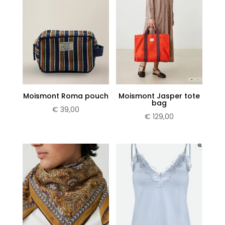
Subscribe now
Moismont Roma pouch
Moismont Jasper tote
bag
€
39,00
€
129,00