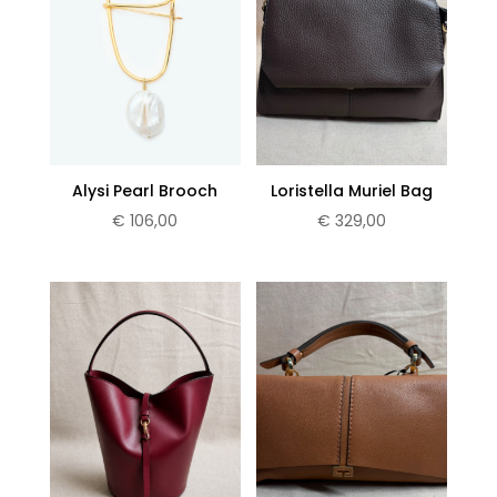
Alysi Pearl Brooch
Loristella Muriel Bag
€
106,00
€
329,00