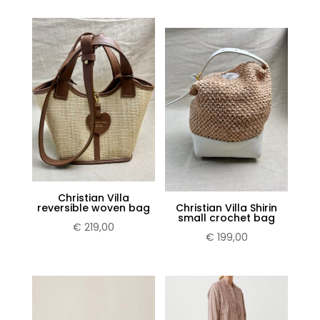
×
Sign up for our Newsletter and stay
up-to-date about the newest
collections!
Christian Villa
reversible woven bag
Christian Villa Shirin
small crochet bag
€
219,00
€
199,00