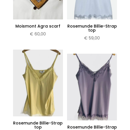
Moismont Agra scarf
Rosemunde Billie-Strap
top
€
60,00
€
59,00
Rosemunde Billie-Strap
top
Rosemunde Billie-Strap