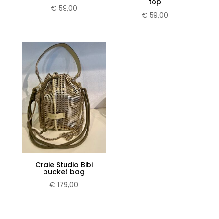
top
€
59,00
€
59,00
Craie Studio Bibi
bucket bag
€
179,00