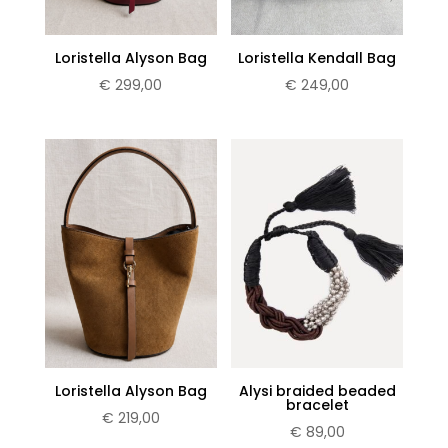
Loristella Alyson Bag
Loristella Kendall Bag
€
299,00
€
249,00
Loristella Alyson Bag
Alysi braided beaded
bracelet
€
219,00
€
89,00