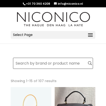
+31 70 360 4208
info@niconico.nl
Select Page
Sorted
Showing 1–15 of 107 results
by
latest