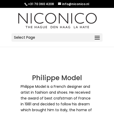
+31 70 360 4208
info@niconico.nl
Select Page
Philippe Model
Philippe Model is a French designer and
artist in fashion and shoes.
He received
the award of best crafstman of France
in 1981 and decided to follow his dream
which brought him to Italy, the home of