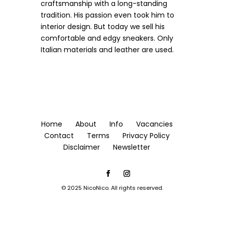
craftsmanship with a long-standing
tradition.
His passion even took him to
interior design. But today we sell his
comfortable and edgy sneakers. Only
Italian materials and leather are used.
Home
About
Info
Vacancies
Contact
Terms
Privacy Policy
Disclaimer
Newsletter
© 2025 NicoNico. All rights reserved.