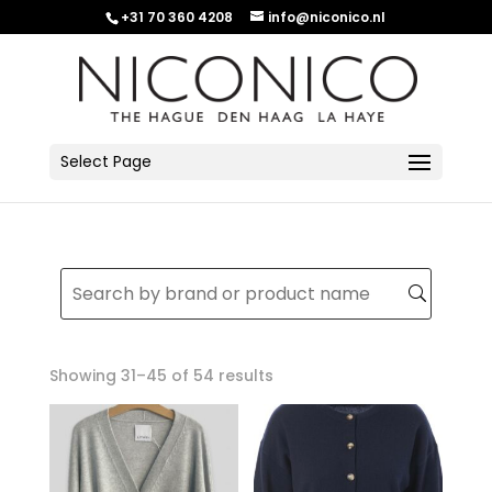
+31 70 360 4208
info@niconico.nl
Select Page
Sorted
Showing 31–45 of 54 results
by
latest