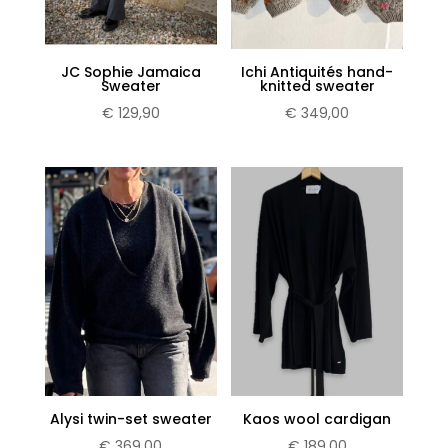
JC Sophie Jamaica
Ichi Antiquités hand-
Sweater
knitted sweater
€
129,90
€
349,00
Alysi twin-set sweater
Kaos wool cardigan
€
369,00
€
189,00