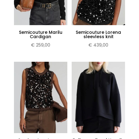
Semicouture Marilu
Semicouture Lorena
Cardigan
sleevless knit
€
259,00
€
439,00