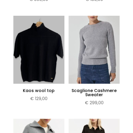
Kaos wool top
Scaglione Cashmere
Sweater
€
129,00
€
299,00