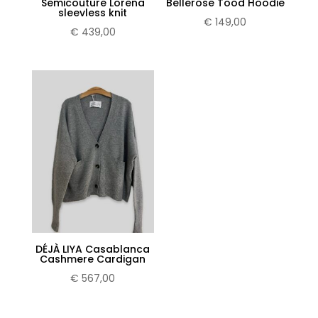
Semicouture Lorena
Bellerose Tood Hoodie
sleevless knit
€
149,00
€
439,00
DÉJÀ LIYA Casablanca
Cashmere Cardigan
€
567,00