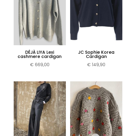
DÉJÀ LIYA Lexi
JC Sophie Korea
cashmere cardigan
Cardigan
€
669,00
€
149,90