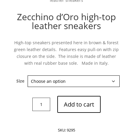
leather sneakers
Zecchino d’Oro high-top
leather sneakers
Subscribe now
High-top sneakers presented here in brown & forest
green leather details. Features easy pull-on with zip
closure on the side. The insole is made of leather
with real rubber base sole. Made in Italy.
Size
Zecchino
Add to cart
d'Oro
high-
top
leather
SKU:
9295