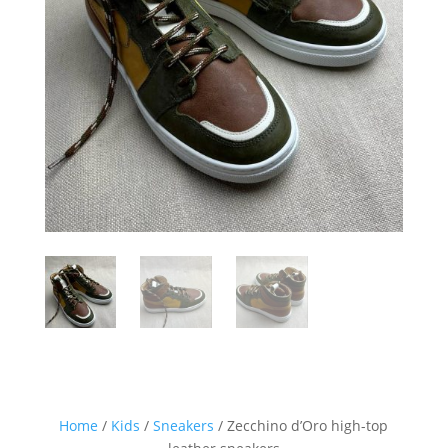
Sign up for our Newsletter and
stay up-to-date about the newest
collections!
Home
/
Kids
/
Sneakers
/ Zecchino d’Oro high-top