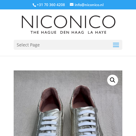
+31 70 360 4208
info@niconico.nl
Select Page