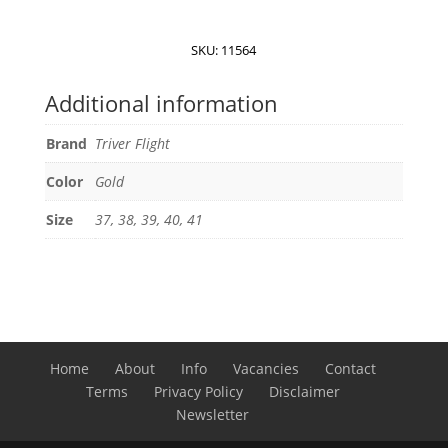
Metallic
Sneakers
SKU:
11564
quantity
Additional information
Brand
Triver Flight
Color
Gold
Size
37, 38, 39, 40, 41
Home
About
Info
Vacancies
Contact
Terms
Privacy Policy
Disclaimer
Newsletter