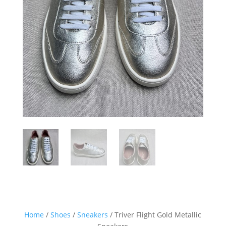
Home
/
Shoes
/
Sneakers
/ Triver Flight Gold Metallic