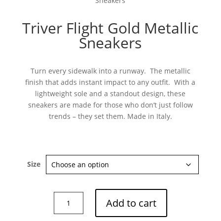
Sneakers
Triver Flight Gold Metallic
Sneakers
Turn every sidewalk into a runway. The metallic
finish that adds instant impact to any outfit. With a
lightweight sole and a standout design, these
sneakers are made for those who don’t just follow
trends – they set them. Made in Italy.
Size
Triver
Add to cart
Flight
Gold