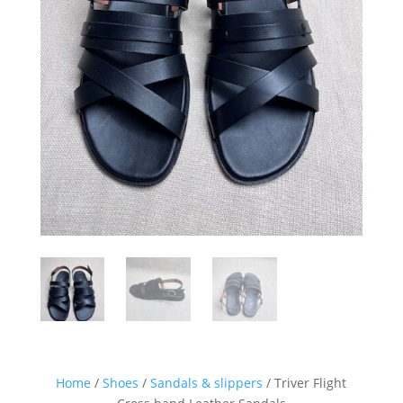
Home
/
Shoes
/
Sandals & slippers
/ Triver Flight