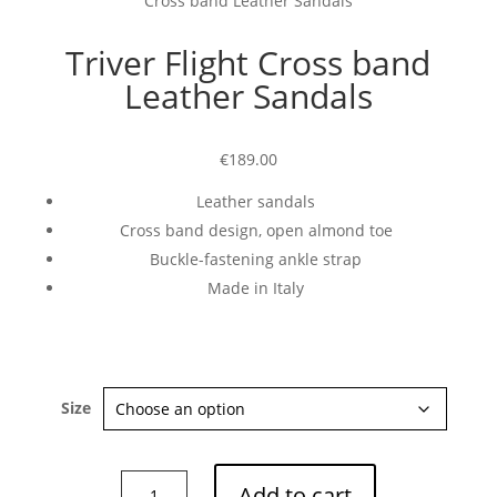
Cross band Leather Sandals
Triver Flight Cross band
Leather Sandals
€189.00
Leather sandals
Cross band design, open almond toe
Buckle-fastening ankle strap
Made in Italy
Size
Triver
Add to cart