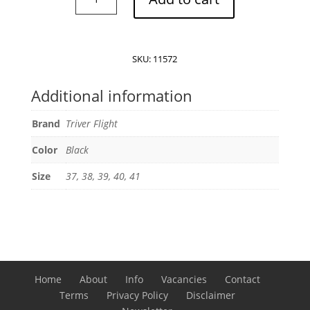
Flight
Cross
band
Leather
SKU:
11572
Sandals
quantity
Additional information
Brand
Triver Flight
Color
Black
Size
37, 38, 39, 40, 41
Home
About
Info
Vacancies
Contact
Terms
Privacy Policy
Disclaimer