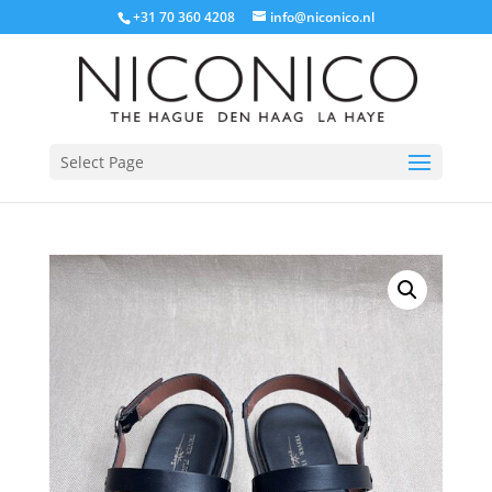
+31 70 360 4208
info@niconico.nl
Select Page