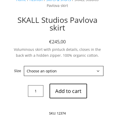
Pavlova skirt
SKALL Studios Pavlova
skirt
€245,00
Voluminous skirt with pintuck details, closes in the
back with a hidden zipper. 100% organic cotton.
Size
SKALL
Add to cart
Studios
Pavlova
skirt
quantity
SKU:
12374