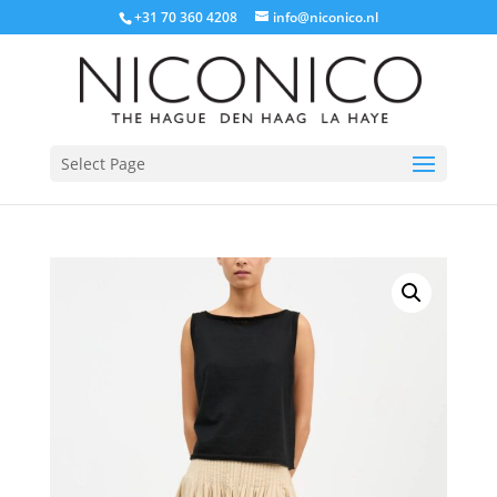
+31 70 360 4208
info@niconico.nl
Select Page