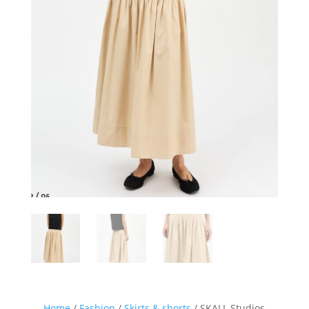
Home
/
Fashion
/
Skirts & shorts
/ SKALL Studios