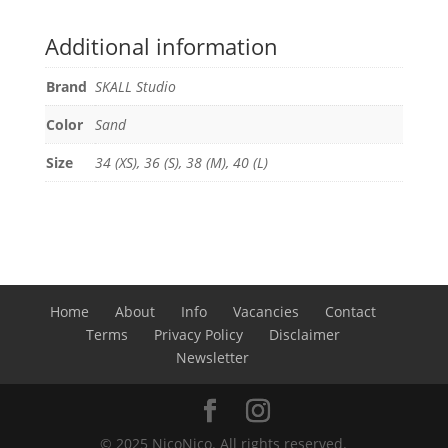
Additional information
Brand
SKALL Studio
Color
Sand
Size
34 (XS), 36 (S), 38 (M), 40 (L)
Home
About
Info
Vacancies
Contact
Terms
Privacy Policy
Disclaimer
Newsletter
© 2025 NicoNico. All rights reserved.