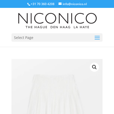
+31 70 360 4208
info@niconico.nl
Select Page