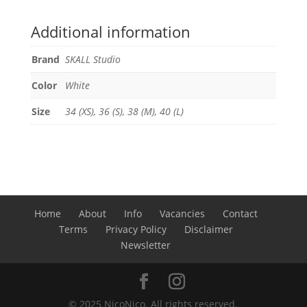
Additional information
Brand
SKALL Studio
Color
White
Size
34 (XS), 36 (S), 38 (M), 40 (L)
Home
About
Info
Vacancies
Contact
Terms
Privacy Policy
Disclaimer
Newsletter
© 2025 NicoNico. All rights reserved.