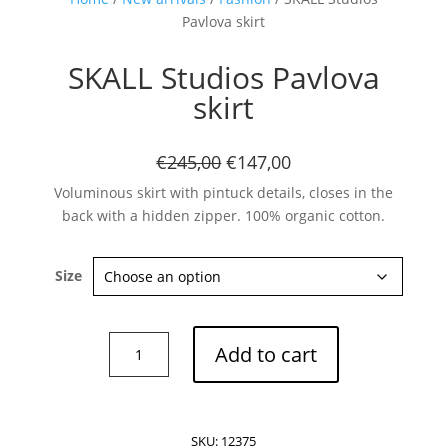
Pavlova skirt
SKALL Studios Pavlova
skirt
Subscribe now
€245,00
€147,00
Voluminous skirt with pintuck details, closes in the
back with a hidden zipper. 100% organic cotton.
Size
SKALL
Add to cart
Studios
Pavlova
skirt
quantity
SKU:
12375