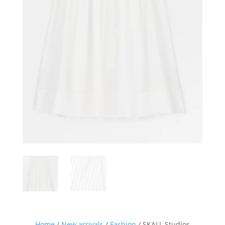
Sign up for our Newsletter and
stay up-to-date about the newest
collections!
Home
/
New arrivals
/
Fashion
/ SKALL Studios