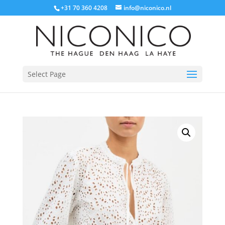
+31 70 360 4208
info@niconico.nl
Select Page