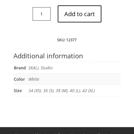
SKALL
Add to cart
Studios
Frigga
blouse
quantity
SKU:
12377
Additional information
Brand
SKALL Studio
Color
White
Size
34 (XS), 36 (S), 38 (M), 40 (L), 42 (XL)