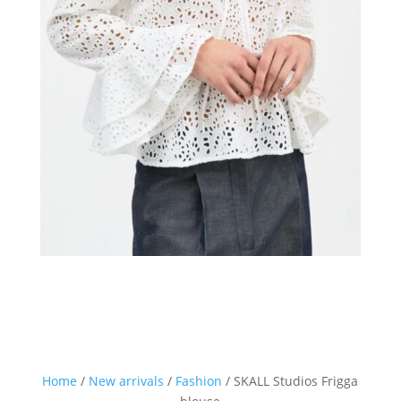
Home
/
New arrivals
/
Fashion
/ SKALL Studios Frigga