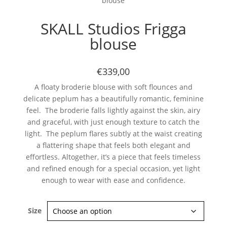
blouse
SKALL Studios Frigga
blouse
€339,00
A floaty broderie blouse with soft flounces and
delicate peplum has a beautifully romantic, feminine
feel. The broderie falls lightly against the skin, airy
and graceful, with just enough texture to catch the
light. The peplum flares subtly at the waist creating
a flattering shape that feels both elegant and
effortless. Altogether, it’s a piece that feels timeless
and refined enough for a special occasion, yet light
enough to wear with ease and confidence.
Size