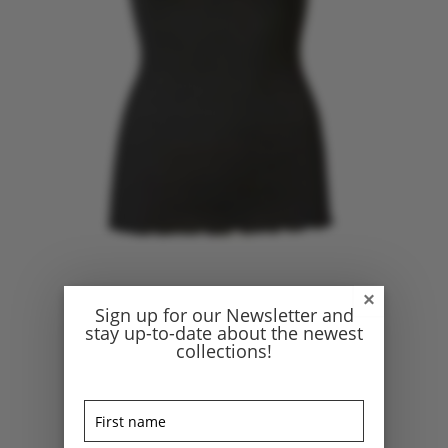
×
Sign up for our Newsletter and
stay up-to-date about the newest
collections!
Home
/
Fashion
/
Tops
/ Rosemunde silk top