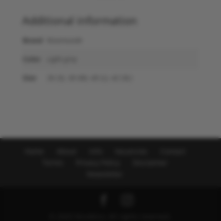
Additional information
Brand
Rosemunde
Color
Light grey
Size
36 (S), 38 (M), 40 (L), 42 (XL)
Home
About
Info
Vacancies
Contact
Terms
Privacy Policy
Disclaimer
Newsletter
© 2025 NicoNico. All rights reserved.