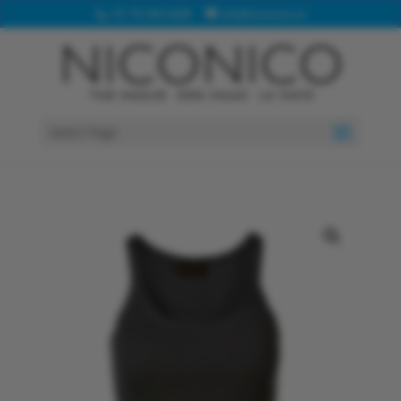
+31 70 360 4208
info@niconico.nl
Select Page