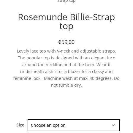
Strap top
Rosemunde Billie-Strap
top
€59,00
Lovely lace top with V-neck and adjustable straps.
The popular top is designed with an elegant lace
around the neckline and at the hem. Wear it
underneath a shirt or a blazer for a classy and
feminine look. Machine wash at max. 40 degrees. Do
not tumble dry.
Size