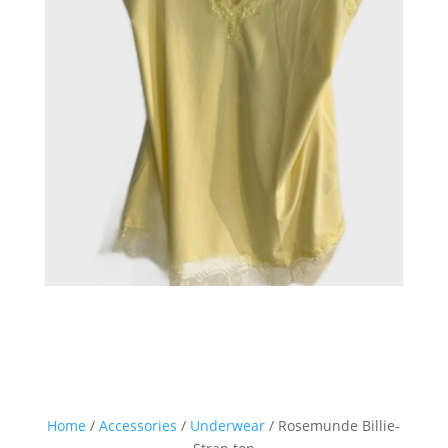
Home
/
Accessories
/
Underwear
/ Rosemunde Billie-