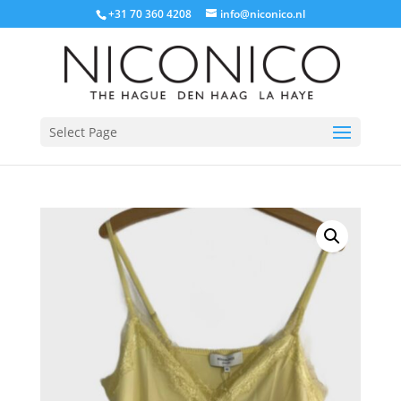
+31 70 360 4208
info@niconico.nl
Select Page