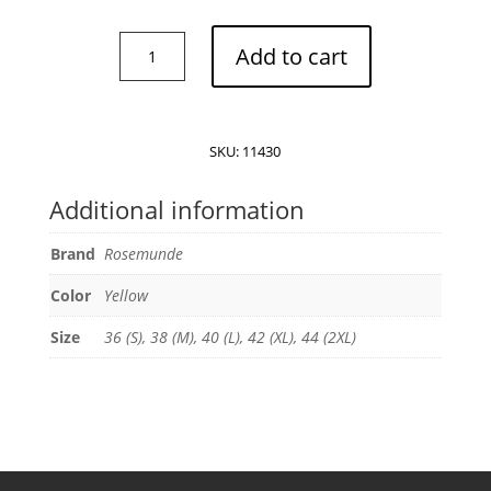
Rosemunde
Add to cart
Billie-
Strap
top
quantity
SKU:
11430
Additional information
Brand
Rosemunde
Color
Yellow
Size
36 (S), 38 (M), 40 (L), 42 (XL), 44 (2XL)