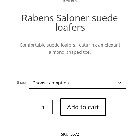
loafers
Rabens Saloner suede
loafers
Subscribe now
Comfortable suede loafers, featuring an elegant
almond-shaped toe.
Size
Rabens
Add to cart
Saloner
suede
loafers
quantity
SKU:
5672