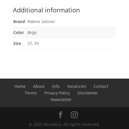
Additional information
Brand
Rabens Saloner
Color
Beige
Size
37, 39
Home
About
Info
Vacancies
Contact
Terms
Privacy Policy
Disclaimer
Newsletter
© 2025 NicoNico. All rights reserved.