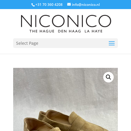
+31 70 360 4208
info@niconico.nl
Select Page