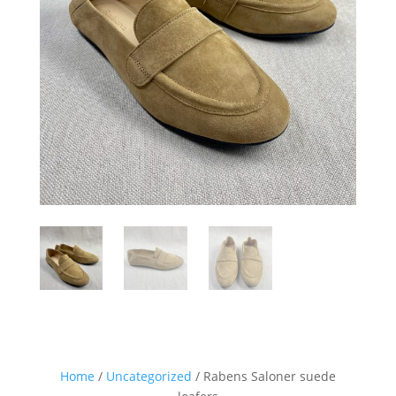
Sign up for our Newsletter and
stay up-to-date about the newest
collections!
Home
/
Uncategorized
/ Rabens Saloner suede