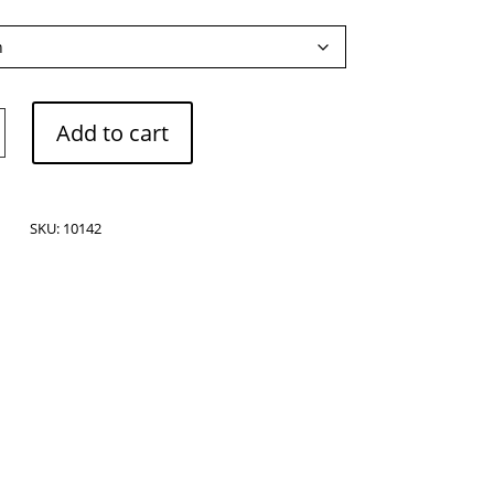
Add to cart
SKU:
10142