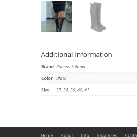
Additional information
Brand
Rabens Saloner
Color
Black
Size
37, 38, 39, 40, 41
Home
About
Info
Vacancies
Conta