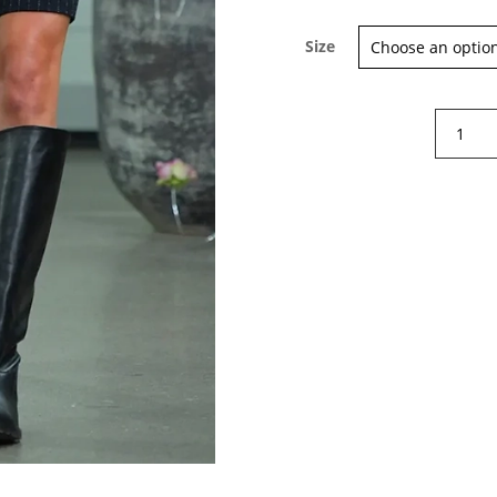
Size
Rabens
Sign up for our Newsletter and
Saloner
stay up-to-date about the newest
Marit
collections!
Leather
knee-
high
boots
quantity
Subscribe now