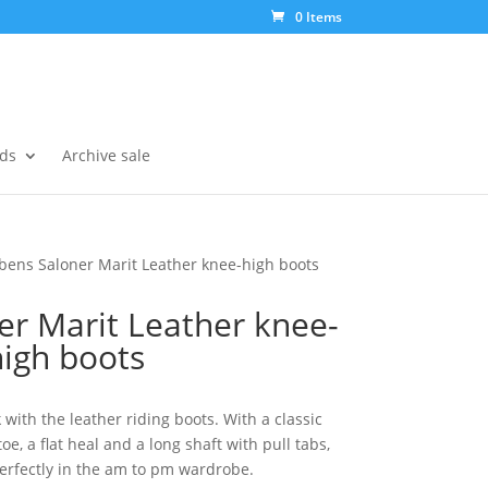
0 Items
ds
Archive sale
bens Saloner Marit Leather knee-high boots
er Marit Leather knee-
high boots
 with the leather riding boots. With a classic
e, a flat heal and a long shaft with pull tabs,
erfectly in the am to pm wardrobe.