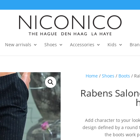
New arrivals
Shoes
Accessories
Kids
Bran
Home
/
Shoes
/
Boots
/ Ra
Rabens Salon
Add character to your look
design defined by a round to
the boots work p