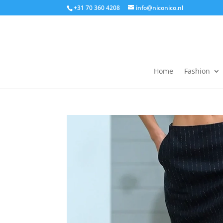
+31 70 360 4208
info@niconico.nl
Home
Fashion