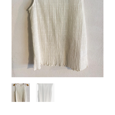
Sign up for our Newsletter and
stay up-to-date about the newest
collections!