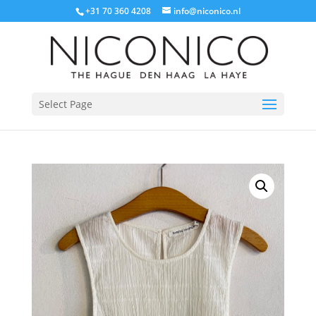
+31 70 360 4208
info@niconico.nl
Select Page