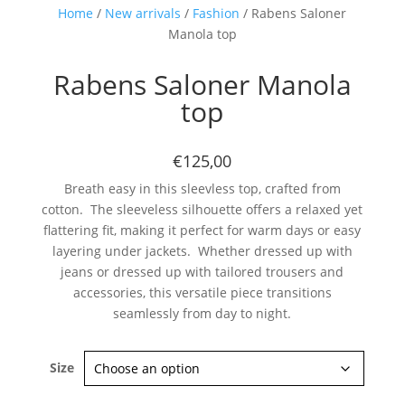
Home
/
New arrivals
/
Fashion
/ Rabens Saloner
Manola top
Rabens Saloner Manola
top
€125,00
Subscribe now
Breath easy in this sleevless top, crafted from
cotton. The sleeveless silhouette offers a relaxed yet
flattering fit, making it perfect for warm days or easy
layering under jackets. Whether dressed up with
jeans or dressed up with tailored trousers and
accessories, this versatile piece transitions
seamlessly from day to night.
Size