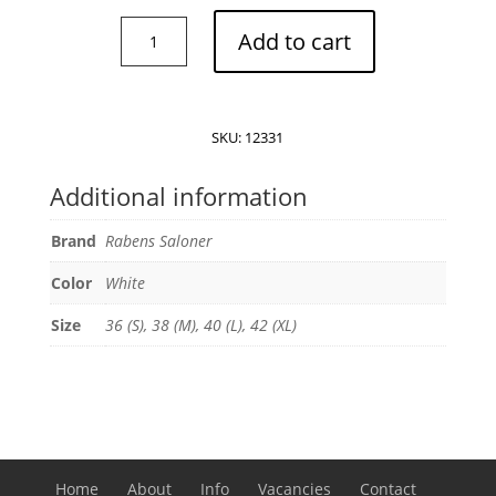
Rabens
Add to cart
Saloner
Manola
top
quantity
SKU:
12331
Additional information
Brand
Rabens Saloner
Color
White
Size
36 (S), 38 (M), 40 (L), 42 (XL)
Home
About
Info
Vacancies
Contact