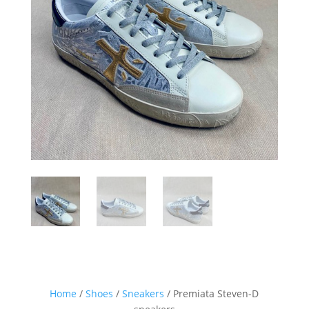
Sign up for our Newsletter and
stay up-to-date about the newest
collections!
Home
/
Shoes
/
Sneakers
/ Premiata Steven-D