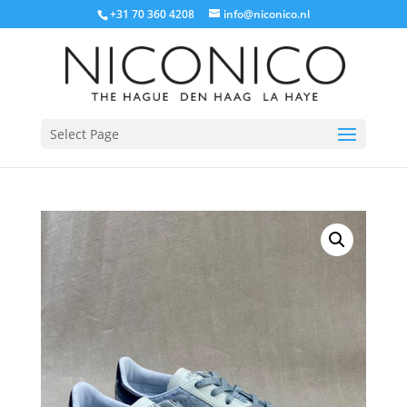
+31 70 360 4208
info@niconico.nl
Select Page