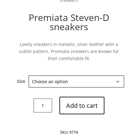
sneakers
Premiata Steven-D
sneakers
Subscribe now
Lovely sneakers in metallic, silver leather with a
subtle pattern. Premiata sneakers are known for
their comfortable fit.
Size
Premiata
Add to cart
Steven-
D
sneakers
quantity
SKU:
9774