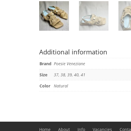
Additional information
Brand
Poesie Veneziane
Size
37, 38, 39, 40, 41
Color
Natural
Home
About
Info
Vacancies
Conta