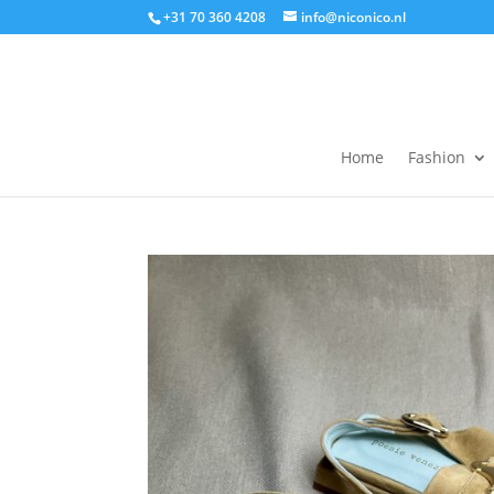
+31 70 360 4208
info@niconico.nl
Home
Fashion