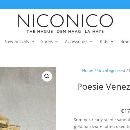
New arrivals
Shoes
Accessories
Kids
Bran
Home
/
Uncategorized
/ 
Poesie Venez
€17
Summer-ready suede sandals 
gold hardware often used to