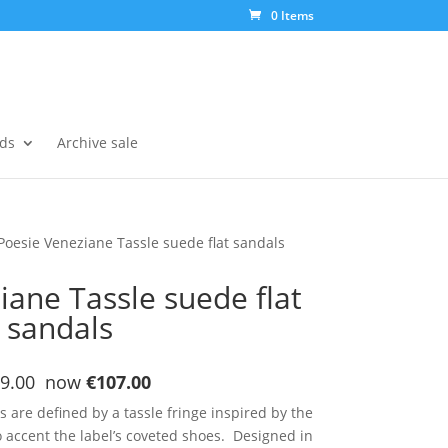
0 Items
ds
Archive sale
Poesie Veneziane Tassle suede flat sandals
iane Tassle suede flat
sandals
9.00 now
€107.00
are defined by a tassle fringe inspired by the
 accent the label’s coveted shoes. Designed in