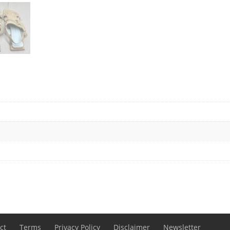
ct
Terms
Privacy Policy
Disclaimer
Newsletter