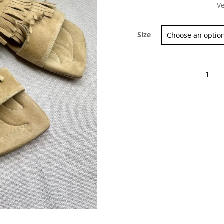
Ve
Size
Sign up for our Newsletter and
Poesie
stay up-to-date about the newest
Venezia
collections!
Tassle
suede
flat
sandals
quantity
Subscribe now