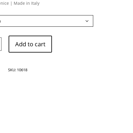
nice | Made in Italy
Add to cart
ne
SKU:
10618