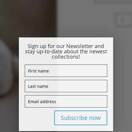
NicoNic
Rabbit
felt
toy
×
xx-
Sign up for our Newsletter and
large
stay up-to-date about the newest
collections!
quantity
Subscribe now