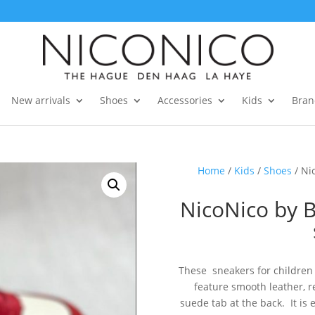
New arrivals
Shoes
Accessories
Kids
Bran
Home
/
Kids
/
Shoes
/ Ni
NicoNico by 
These sneakers for children 
feature smooth leather, 
suede tab at the back. It is 