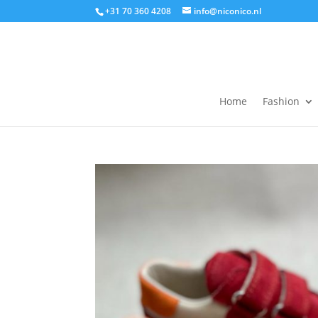
+31 70 360 4208
info@niconico.nl
Home
Fashion