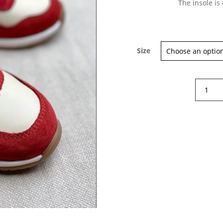
The insole is
Size
NicoNic
by
Beberlis
London
Cherry
sneaker
quantity