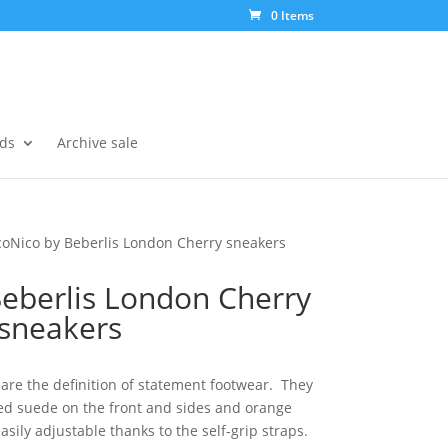
0 Items
ds
Archive sale
coNico by Beberlis London Cherry sneakers
Beberlis London Cherry
sneakers
are the definition of statement footwear. They
red suede on the front and sides and orange
easily adjustable thanks to the self-grip straps.