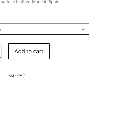
 made of leather. Made in Spain
o
Add to cart
SKU:
9592
s