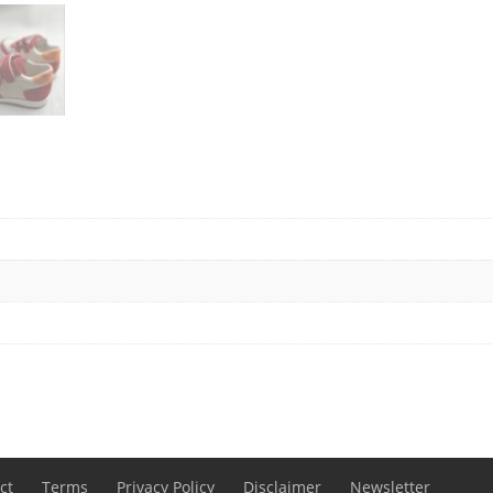
ct
Terms
Privacy Policy
Disclaimer
Newsletter