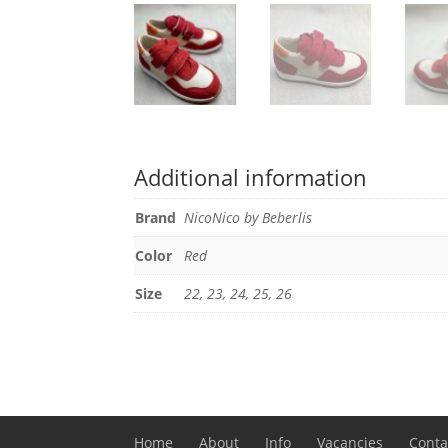
Additional information
Brand
NicoNico by Beberlis
Color
Red
Size
22, 23, 24, 25, 26
Home
About
Info
Vacancies
Conta