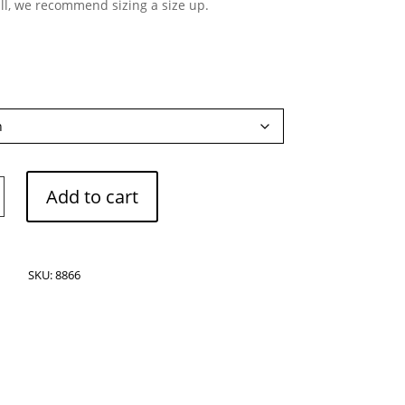
ll, we recommend sizing a size up.
Add to cart
ranean
SKU:
8866