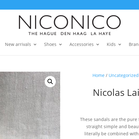
New arrivals
Shoes
Accessories
Kids
Bran
Home
/
Uncategorized
Nicolas La
These sandals are the pure
straight simple and beaut
literally be combined wit