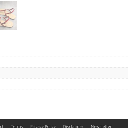
ct
Terms
Privacy Policy
Disclaimer
Newsletter