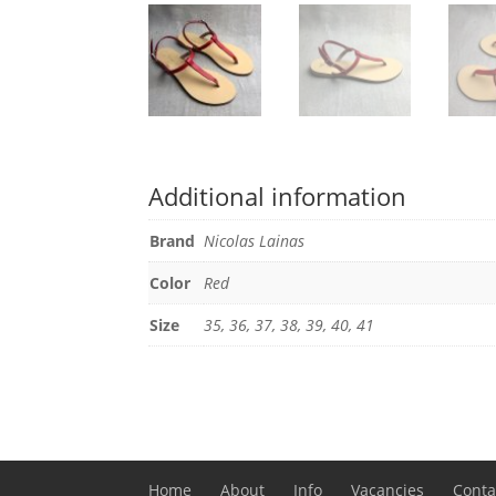
Additional information
Brand
Nicolas Lainas
Color
Red
Size
35, 36, 37, 38, 39, 40, 41
Home
About
Info
Vacancies
Conta