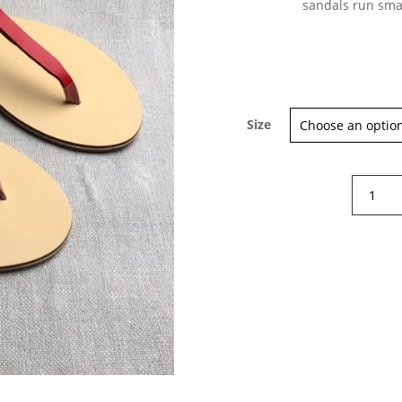
sandals run sma
Size
Nicolas
Lainas
Mediter
sandals
quantity