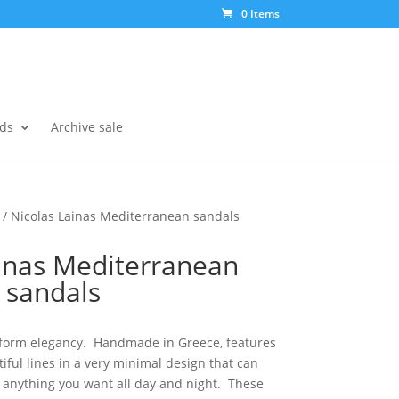
0 Items
ds
Archive sale
/ Nicolas Lainas Mediterranean sandals
inas Mediterranean
sandals
 form elegancy. Handmade in Greece, features
iful lines in a very minimal design that can
h anything you want all day and night. These