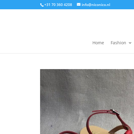
+31 70 360 4208
info@niconico.nl
Home
Fashion