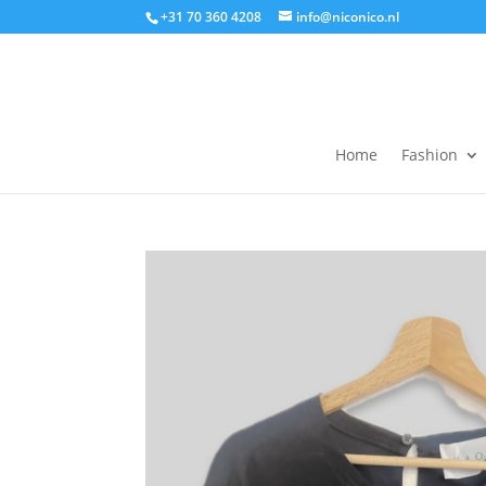
+31 70 360 4208
info@niconico.nl
Home
Fashion