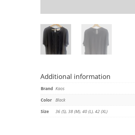
Additional information
Brand
Kaos
Color
Black
Size
36 (S), 38 (M), 40 (L), 42 (XL)