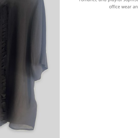
office wear a