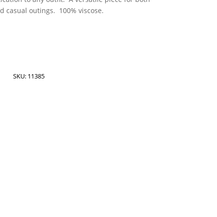
nd casual outings. 100% viscose.
SKU:
11385