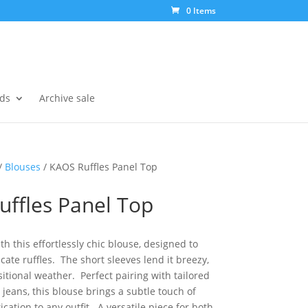
0 Items
ds
Archive sale
/
Blouses
/ KAOS Ruffles Panel Top
uffles Panel Top
h this effortlessly chic blouse, designed to
cate ruffles. The short sleeves lend it breezy,
nsitional weather. Perfect pairing with tailored
jeans, this blouse brings a subtle touch of
cation to any outfit. A versatile piece for both