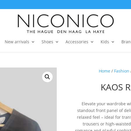
New arrivals
Shoes
Accessories
Kids
Bran
Home
/
Fashion
KAOS R
Elevate your wardrobe wit
standout front panel of deli
relaxed feel – ideal for tra
trousers or high-waisted 
romance and playful sophisti