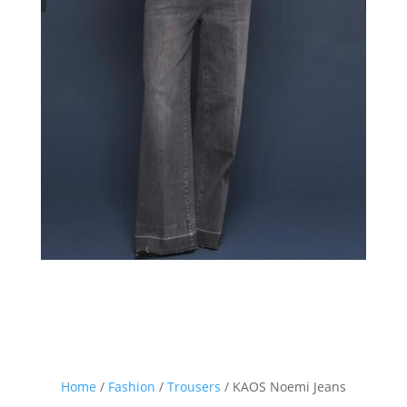
Home
/
Fashion
/
Trousers
/ KAOS Noemi Jeans