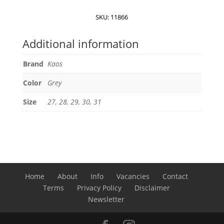
quantity
SKU:
11866
Additional information
Brand
Kaos
Color
Grey
Size
27, 28, 29, 30, 31
Home
About
Info
Vacancies
Contact
Terms
Privacy Policy
Disclaimer
Newsletter