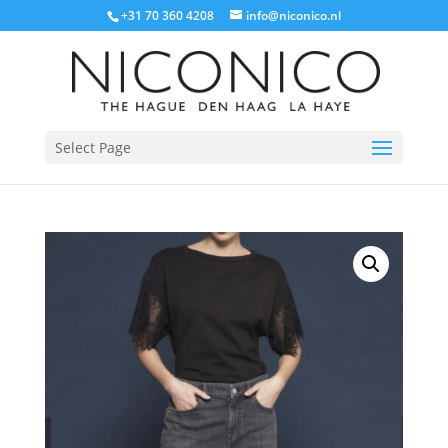
+31 70 360 4208
info@niconico.nl
Select Page