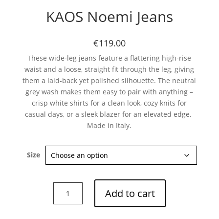
KAOS Noemi Jeans
€119.00
These wide-leg jeans feature a flattering high-rise
waist and a loose, straight fit through the leg, giving
them a laid-back yet polished silhouette. The neutral
grey wash makes them easy to pair with anything –
crisp white shirts for a clean look, cozy knits for
casual days, or a sleek blazer for an elevated edge.
Made in Italy.
Size
KAOS
Add to cart
Noemi
Jeans