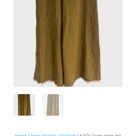
Home
/
New arrivals
/
Fashion
/ KAOS linen wide-leg