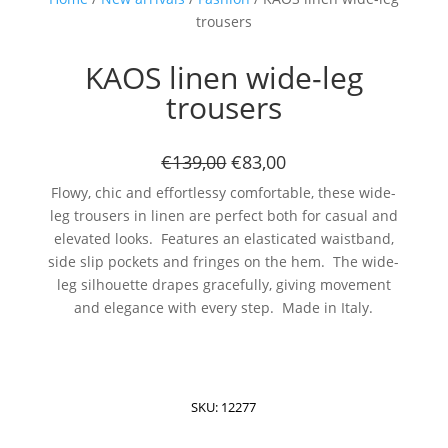
trousers
KAOS linen wide-leg
trousers
€139,00
€83,00
Flowy, chic and effortlessy comfortable, these wide-
leg trousers in linen are perfect both for casual and
elevated looks. Features an elasticated waistband,
side slip pockets and fringes on the hem. The wide-
leg silhouette drapes gracefully, giving movement
and elegance with every step. Made in Italy.
SKU:
12277