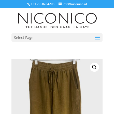
+31 70 360 4208
info@niconico.nl
Select Page