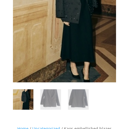
Sign up for our Newsletter and
stay up-to-date about the newest
collections!
Home
/
Uncategorized
/ Kaos embellished blazer