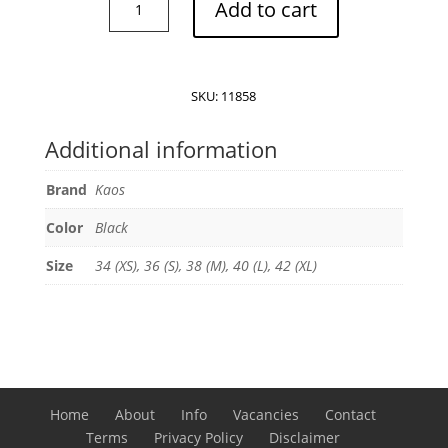
Add to cart
embellished
blazer
quantity
SKU:
11858
Additional information
Brand
Kaos
Color
Black
Size
34 (XS), 36 (S), 38 (M), 40 (L), 42 (XL)
Home
About
Info
Vacancies
Contact
Terms
Privacy Policy
Disclaimer