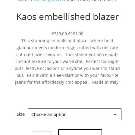
Kaos embellished blazer
€319,00
€191,00
This stunning embellished blazer where bold
glamour meets modern edge crafted with delicate
cut-out flower sequins. This statement piece adds
Subscribe now
instant texture to your wardrobe. Perfect for night
outs, festive occasions or anytime you want to stand
out. Pair it with a sleek skirt or with your favourite
jeans for the effortlessly chic appeal. Made in Italy.
Size
Kaos