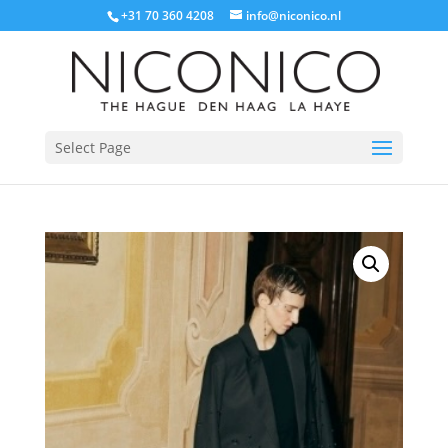
+31 70 360 4208
info@niconico.nl
Select Page