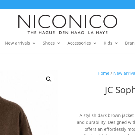
New arrivals
Shoes
Accessories
Kids
Bran
Home
/
New arriva
JC Soph
A stylish dark brown jacket
and durability. Designed with
offers an effortlessly mo