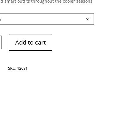
nd smart outfits throughout the cooler seasons.
Add to cart
SKU:
12681