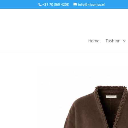
+31 70 360 4208
info@niconico.nl
Home
Fashion