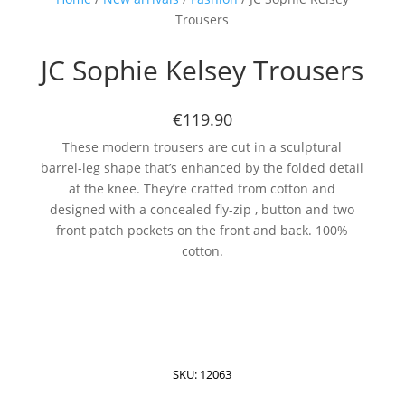
Trousers
JC Sophie Kelsey Trousers
€119.90
These modern trousers are cut in a sculptural
barrel-leg shape that’s enhanced by the folded detail
at the knee. They’re crafted from cotton and
designed with a concealed fly-zip , button and two
front patch pockets on the front and back. 100%
cotton.
SKU:
12063