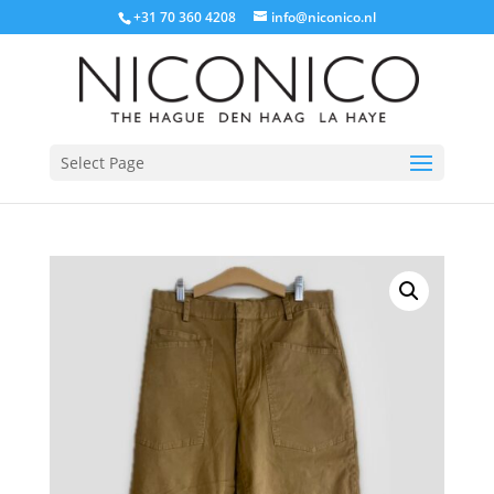
+31 70 360 4208
info@niconico.nl
Select Page