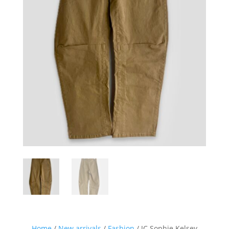
Home
/
New arrivals
/
Fashion
/ JC Sophie Kelsey