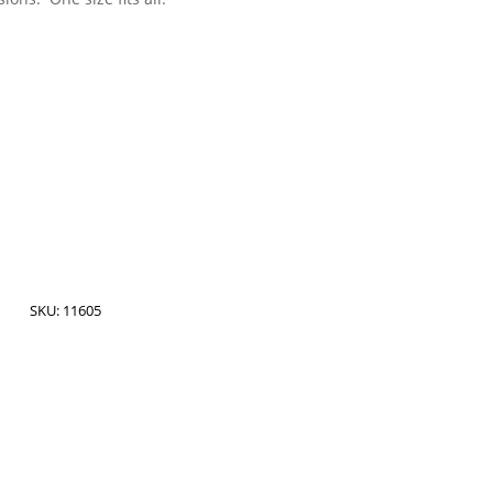
SKU:
11605