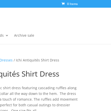
0 Items
ds
Archive sale
Dresses
/ Ichi Antiquités Shirt Dress
quités Shirt Dress
ic shirt dress featuring cascading ruffles along
 collar all the way down to the hem. The dress
h a touch of romance. The ruffles add movement
perfect for both casual outings to dressier
ions. One size fits all.