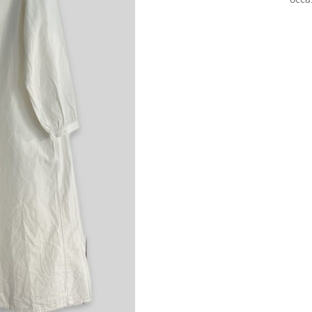
Sign up for our Newsletter and
stay up-to-date about the newest
collections!
Subscribe now