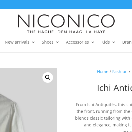
New arrivals
Shoes
Accessories
Kids
Bran
Home
/
Fashion
/
Ichi Anti
From Ichi Antiquités, this ch
the front, running from the
blends classic tailoring wit
and elegance, making it 
occas