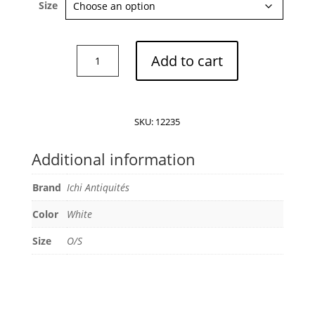
Size
Ichi
Add to cart
Antiquités
Dress
quantity
SKU:
12235
Additional information
Brand
Ichi Antiquités
Color
White
Size
O/S