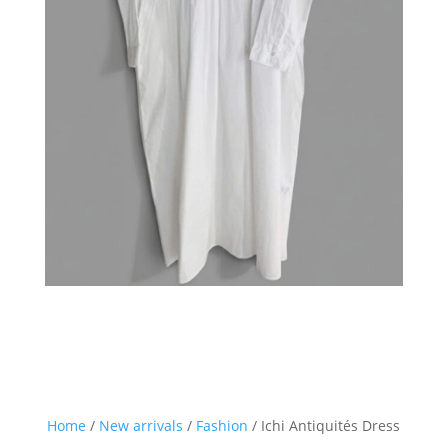
Home
/
New arrivals
/
Fashion
/ Ichi Antiquités Dress