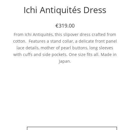
Ichi Antiquités Dress
€319.00
From Ichi Antiquités, this slipover dress crafted from
cotton. Features a stand collar, a delicate front panel
lace details, mother of pearl buttons, long sleeves
with cuffs and side pockets. One size fits all. Made in
Japan.