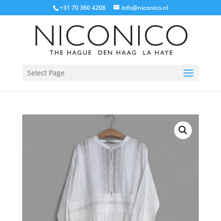
+31 70 360 4208
info@niconico.nl
Select Page