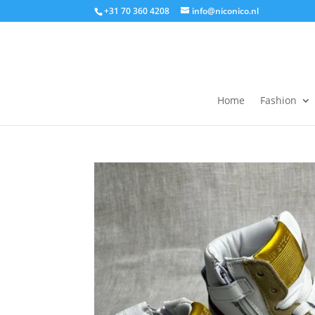
+31 70 360 4208
info@niconico.nl
Home
Fashion