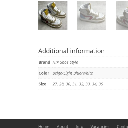
Additional information
Brand
HIP Shoe Style
Color
Beige/Light Blue/White
Size
27, 28, 30, 31, 32, 33, 34, 35
Home
About
Info
Vacancies
Conta