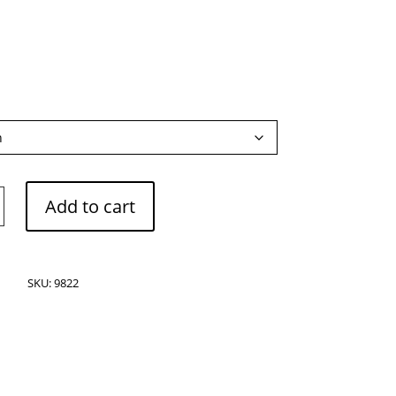
Add to cart
s
SKU:
9822