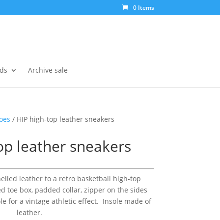
0 Items
ds
Archive sale
oes
/ HIP high-top leather sneakers
op leather sneakers
lled leather to a retro basketball high-top
ed toe box, padded collar, zipper on the sides
 for a vintage athletic effect. Insole made of
leather.