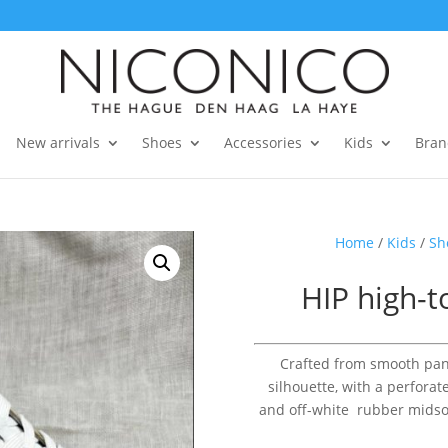
New arrivals
Shoes
Accessories
Kids
Bran
Home
/
Kids
/
Sh
HIP high-t
Crafted from smooth pane
silhouette, with a perforat
and off-white rubber midsole