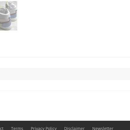
ct
Terms
Privacy Policy
Disclaimer
Newsletter