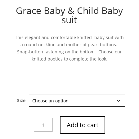
Grace Baby & Child Baby
suit
This elegant and comfortable knitted baby suit with
a round neckline and mother of pearl buttons.
Snap-button fastening on the bottom. Choose our
knitted booties to complete the look.
Size
Grace
Add to cart
Baby
&