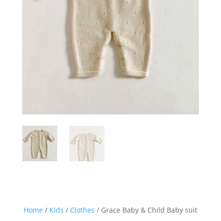
Home
/
Kids
/
Clothes
/ Grace Baby & Child Baby suit