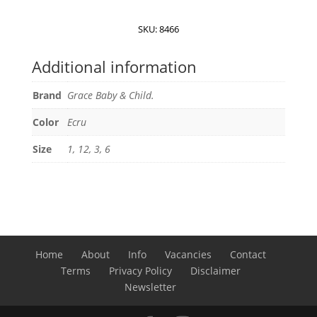
Child
Baby
SKU:
8466
suit
quantity
Additional information
Brand
Grace Baby & Child.
Color
Ecru
Size
1, 12, 3, 6
Home
About
Info
Vacancies
Contact
Terms
Privacy Policy
Disclaimer
Newsletter