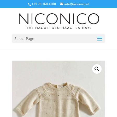
+31 70 360 4208
info@niconico.nl
Select Page