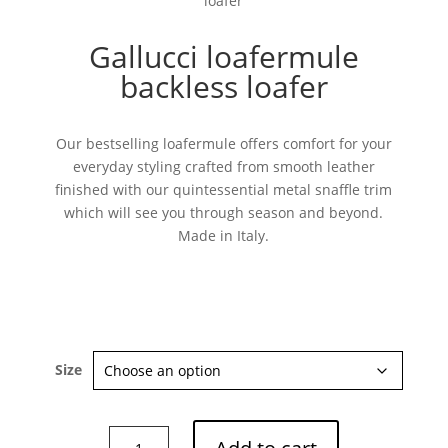
loafer
Gallucci loafermule
backless loafer
Our bestselling loafermule offers comfort for your
everyday styling crafted from smooth leather
finished with our quintessential metal snaffle trim
which will see you through season and beyond.
Made in Italy.
Size
Gallucci