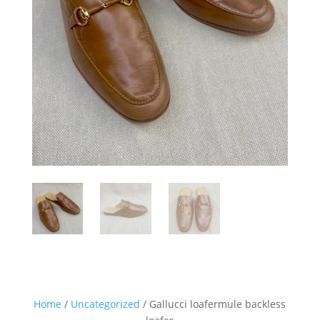
Home
/
Uncategorized
/ Gallucci loafermule backless