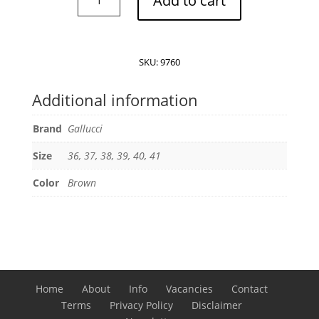
Add to cart
loafermule
backless
loafer
quantity
SKU:
9760
Additional information
Brand
Gallucci
Size
36, 37, 38, 39, 40, 41
Color
Brown
Home
About
Info
Vacancies
Contact
Terms
Privacy Policy
Disclaimer