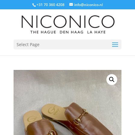
+31 70 360 4208
info@niconico.nl
Select Page