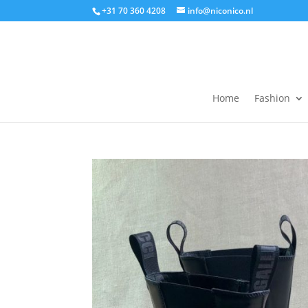
+31 70 360 4208
info@niconico.nl
Home
Fashion