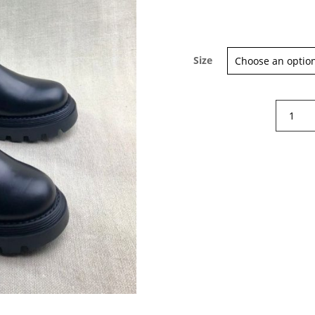
Size
Gallucci
Chelsea
boots
quantity