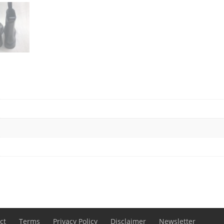
ct
Terms
Privacy Policy
Disclaimer
Newsletter