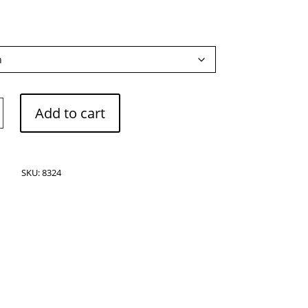
Add to cart
SKU:
8324