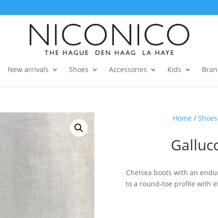
New arrivals
Shoes
Accessories
Kids
Bran
Home
/
Shoes
Galluc
Chelsea boots with an endur
to a round-toe profile with 