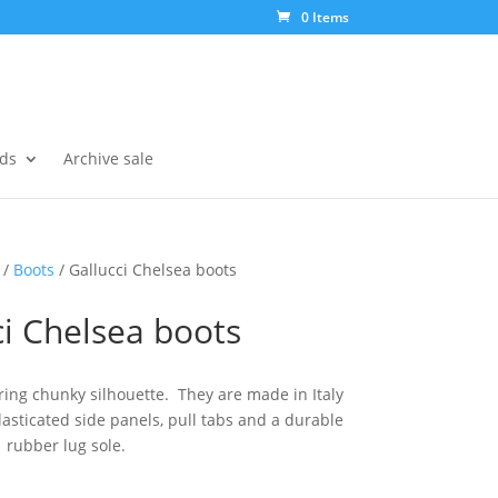
0 Items
ds
Archive sale
/
Boots
/ Gallucci Chelsea boots
ci Chelsea boots
ing chunky silhouette. They are made in Italy
elasticated side panels, pull tabs and a durable
rubber lug sole.