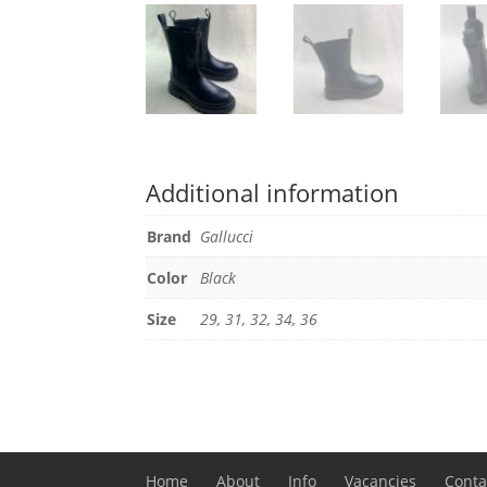
Additional information
Brand
Gallucci
Color
Black
Size
29, 31, 32, 34, 36
Home
About
Info
Vacancies
Conta