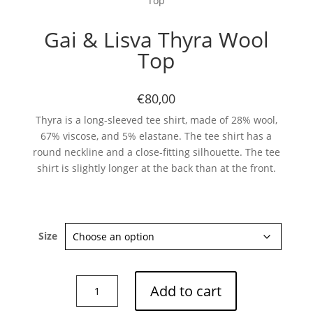
Top
Gai & Lisva Thyra Wool
Top
€80,00
Thyra is a long-sleeved tee shirt, made of 28% wool,
67% viscose, and 5% elastane. The tee shirt has a
round neckline and a close-fitting silhouette. The tee
shirt is slightly longer at the back than at the front.
Size
Gai
Add to cart
&