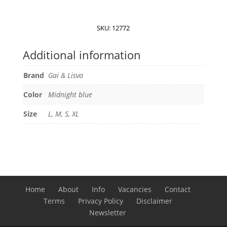
Lisva
Thyra
Wool
SKU:
12772
Top
quantity
Additional information
Brand
Gai & Lisva
Color
Midnight blue
Size
L, M, S, XL
Home
About
Info
Vacancies
Contact
Terms
Privacy Policy
Disclaimer
Newsletter