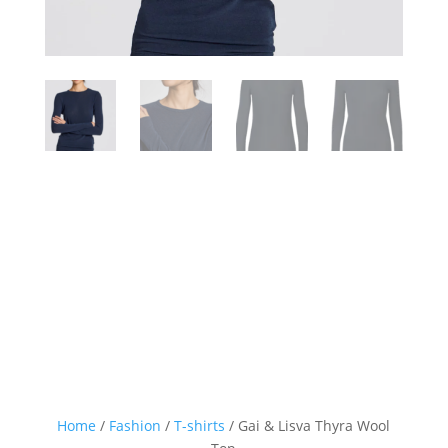
Home
/
Fashion
/
T-shirts
/ Gai & Lisva Thyra Wool