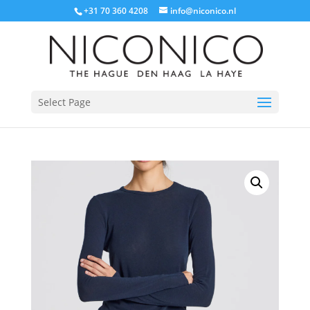
+31 70 360 4208
info@niconico.nl
Select Page