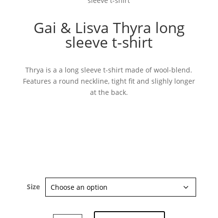
sleeve t-shirt
Gai & Lisva Thyra long
sleeve t-shirt
Thrya is a a long sleeve t-shirt made of wool-blend.
Features a round neckline, tight fit and slighly longer
Subscribe now
at the back.
Size