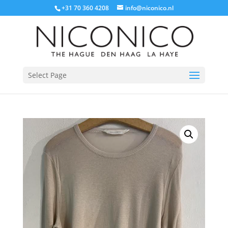
+31 70 360 4208
info@niconico.nl
Select Page