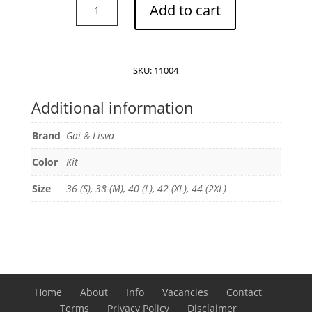
Gai
Add to cart
&
Lisva
Thyra
long
SKU:
11004
sleeve
t-
Additional information
shirt
quantity
Brand
Gai & Lisva
Color
Kit
Size
36 (S), 38 (M), 40 (L), 42 (XL), 44 (2XL)
Home
About
Info
Vacancies
Contact
Terms
Privacy Policy
Disclaimer