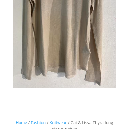
Sign up for our Newsletter and
stay up-to-date about the newest
collections!
Home
/
Fashion
/
Knitwear
/ Gai & Lisva Thyra long