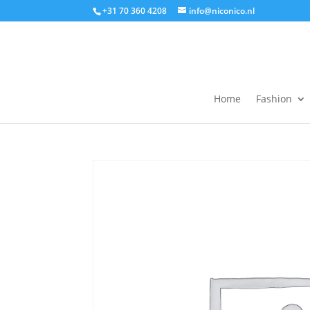
+31 70 360 4208
info@niconico.nl
Home
Fashion