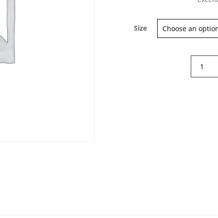
Size
Diega
Tamio
Long
Sleeve
T-
shirt
quantity