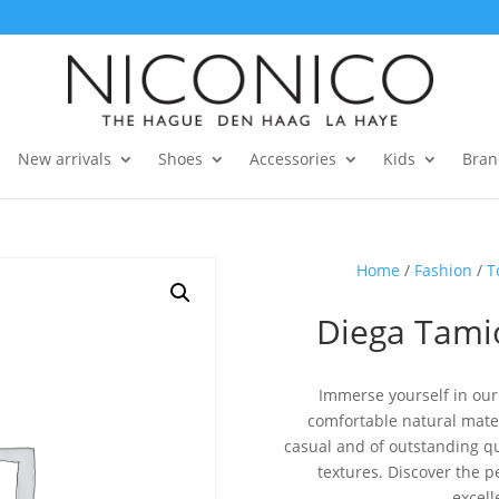
New arrivals
Shoes
Accessories
Kids
Bran
Home
/
Fashion
/
T
Diega Tamio
Immerse yourself in our 
comfortable natural materi
casual and of outstanding qua
textures. Discover the 
excell