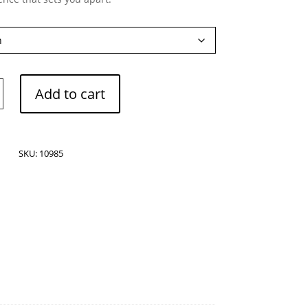
Add to cart
SKU:
10985