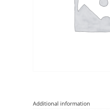
Additional information