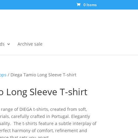
0 Items
ds
Archive sale
ops
/ Diega Tamio Long Sleeve T-shirt
 Long Sleeve T-shirt
range of DIEGA t-shirts, created from soft,
als, carefully crafted in Portugal. Elegantly
lity. The t-shirts feature a subtle interplay of
perfect harmony of comfort, refinement and
ence that sets you apart.