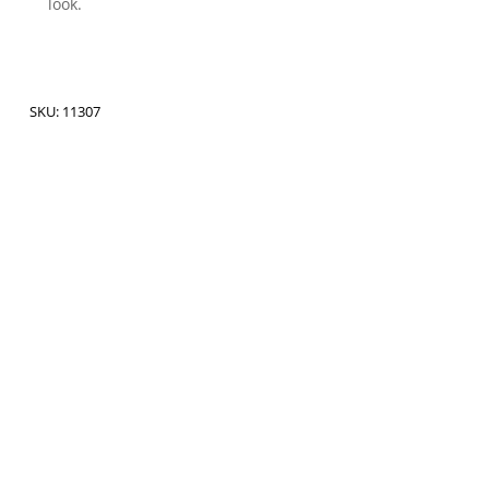
look.
SKU:
11307