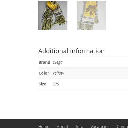
Additional information
Brand
Diega
Color
Yellow
Size
O/S
Home
About
Info
Vacancies
Conta