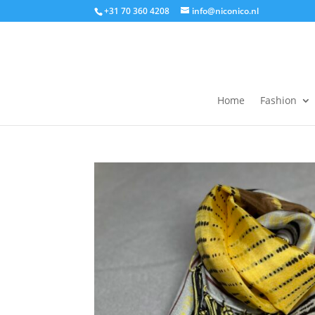
+31 70 360 4208
info@niconico.nl
Home
Fashion