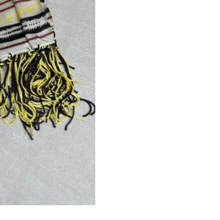
Sign up for our Newsletter and
stay up-to-date about the newest
collections!
Subscribe now