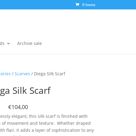
0 Items
ds
Archive sale
ories
/
Scarves
/ Diega Silk Scarf
ga Silk Scarf
€104,00
ssly elegant, this silk scarf is finished with
uch of movement and texture. Whether draped
h flair, it adds a layer of sophistication to any