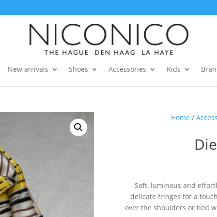
New arrivals
Shoes
Accessories
Kids
Bran
Home
/
Access
Die
Soft, luminous and effortle
delicate fringes for a to
over the shoulders or tied wit