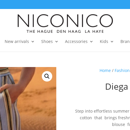
New arrivals
Shoes
Accessories
Kids
Bran
Home
/
Fashion
Diega
Step into effortless summer
cotton that brings fresh
blouse fo