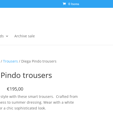
0 Items
ds
Archive sale
/
Trousers
/ Diega Pindo trousers
 Pindo trousers
€195,00
 style with these smart trousers. Crafted from
ness to summer dressing. Wear with a white
r a chic sophisticated look.