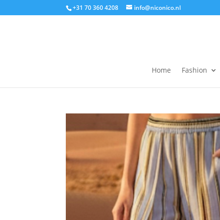
+31 70 360 4208
info@niconico.nl
Home
Fashion