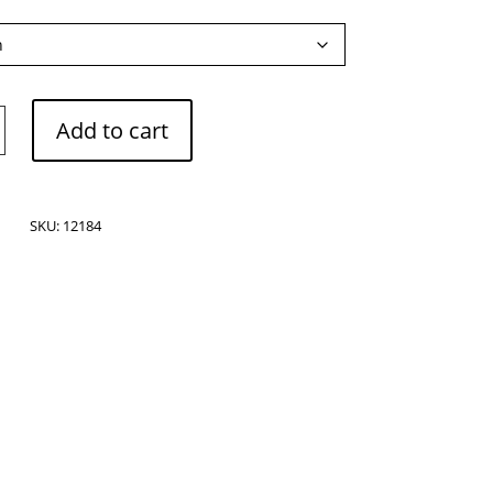
Add to cart
SKU:
12184