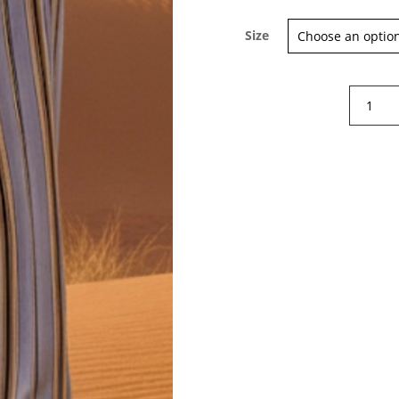
Size
Sign up for our Newsletter and
stay up-to-date about the newest
Diega
collections!
Pindo
trousers
quantity
Subscribe now