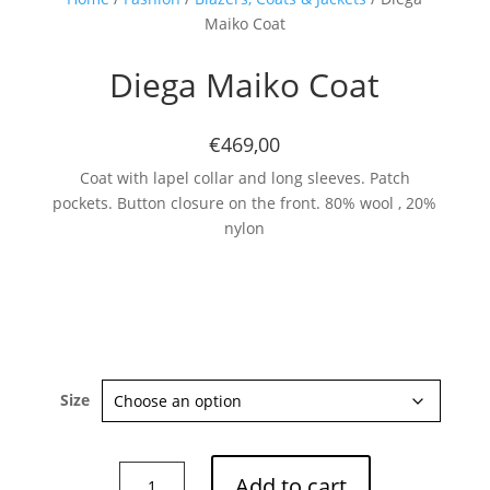
Maiko Coat
Diega Maiko Coat
€469,00
Coat with lapel collar and long sleeves. Patch
pockets. Button closure on the front. 80% wool , 20%
nylon
Size
Diega
Add to cart