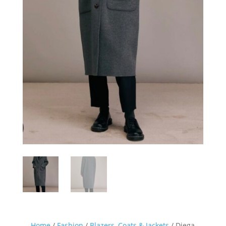
Home
/
Fashion
/
Blazers, Coats & Jackets
/ Diega