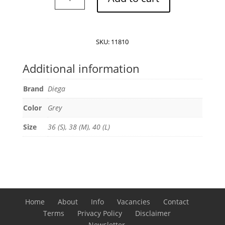
Maiko
Coat
quantity
SKU:
11810
Additional information
Brand
Diega
Color
Grey
Size
36 (S), 38 (M), 40 (L)
Home
About
Info
Vacancies
Contact
Terms
Privacy Policy
Disclaimer
Newsletter