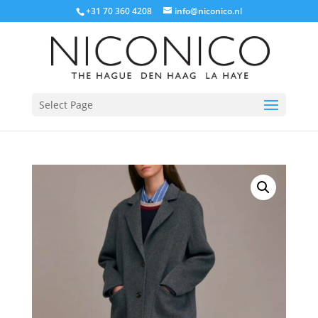
+31 70 360 4208
info@niconico.nl
Select Page