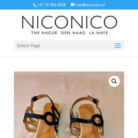
+31 70 360 4208
info@niconico.nl
Select Page