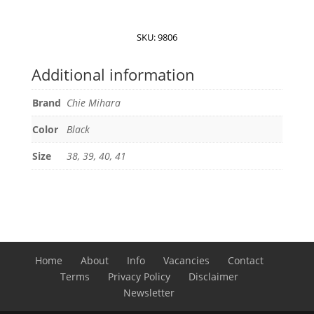
Tenko
sandals
quantity
SKU:
9806
Additional information
Brand
Chie Mihara
Color
Black
Size
38, 39, 40, 41
Home
About
Info
Vacancies
Contact
Terms
Privacy Policy
Disclaimer
Newsletter