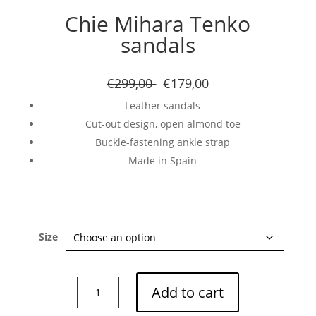
Chie Mihara Tenko
sandals
€299,00
€179,00
Leather sandals
Cut-out design, open almond toe
Buckle-fastening ankle strap
Made in Spain
Size
Chie
Add to cart
Mihara