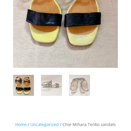
Home
/
Uncategorized
/ Chie Mihara Tenko sandals