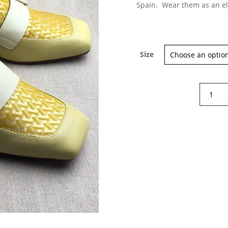
Spain. Wear them as an el
Size
×
Sign up for our Newsletter and
stay up-to-date about the newest
collections!
Chie
Mihara
Reva
shoes
quantity
Subscribe now