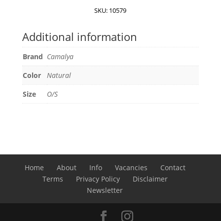
quantity
SKU:
10579
Additional information
Brand
Camalya
Color
Natural
Size
O/S
Home
About
Info
Vacancies
Contact
Terms
Privacy Policy
Disclaimer
Newsletter