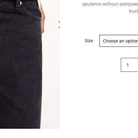
opulence without overpower
buck
Sign up for our Newsletter and
Size
stay up-to-date about the newest
collections!
By
Malene
Birger
Safa
Leather
Belt
quantity
Subscribe now