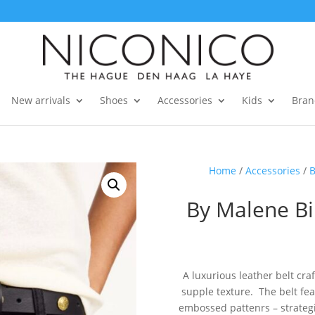
New arrivals
Shoes
Accessories
Kids
Bran
Home
/
Accessories
/
B
By Malene Bi
A luxurious leather belt cra
supple texture. The belt fe
embossed pattenrs – strategic