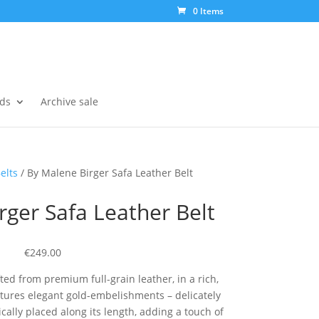
0 Items
ds
Archive sale
elts
/ By Malene Birger Safa Leather Belt
rger Safa Leather Belt
€249.00
fted from premium full-grain leather, in a rich,
atures elegant gold-embelishments – delicately
ally placed along its length, adding a touch of