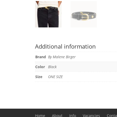
Additional information
Brand
By Malene Birger
Color
Black
Size
ONE SIZE
Home
About
Info
Vacancies
Conta