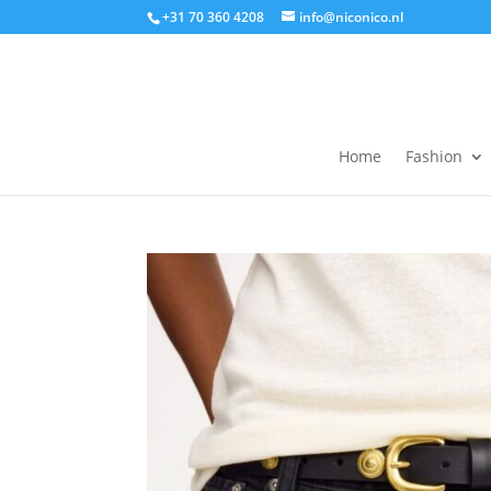
+31 70 360 4208
info@niconico.nl
Home
Fashion