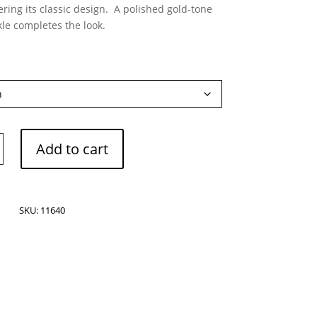
ing its classic design. A polished gold-tone
le completes the look.
Add to cart
SKU:
11640