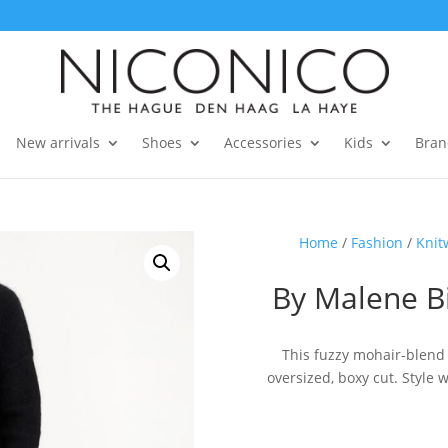
New arrivals
Shoes
Accessories
Kids
Bran
Home
/
Fashion
/
Knit
By Malene B
This fuzzy mohair-blend
oversized, boxy cut. Style 