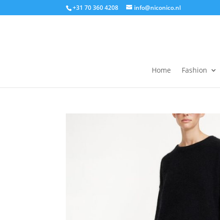
+31 70 360 4208
info@niconico.nl
Home
Fashion