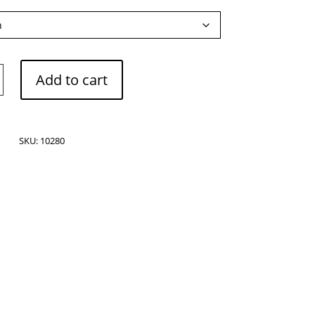
Add to cart
SKU:
10280