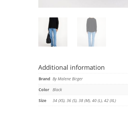
Additional information
Brand
By Malene Birger
Color
Black
Size
34 (XS), 36 (S), 38 (M), 40 (L), 42 (XL)