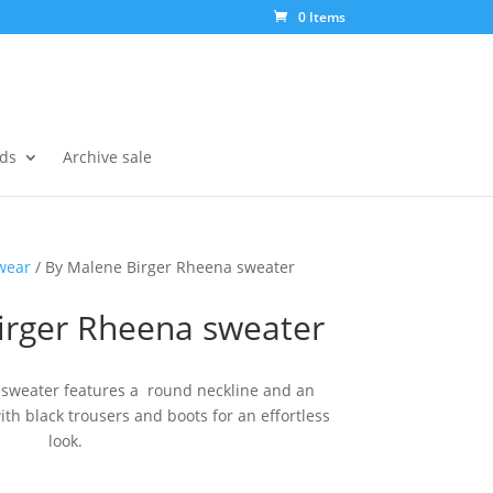
0 Items
ds
Archive sale
wear
/ By Malene Birger Rheena sweater
irger Rheena sweater
 sweater features a round neckline and an
with black trousers and boots for an effortless
look.