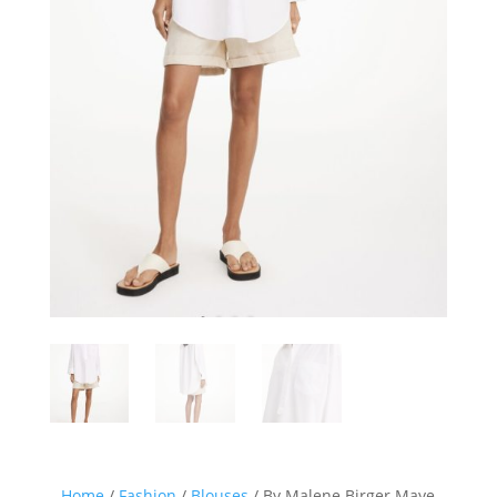
Home
/
Fashion
/
Blouses
/ By Malene Birger Maye