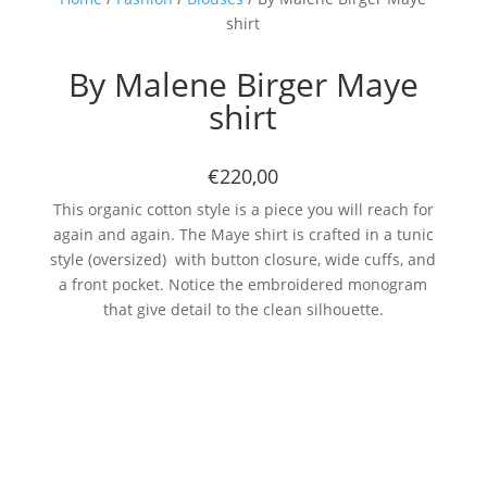
shirt
By Malene Birger Maye
shirt
€220,00
This organic cotton style is a piece you will reach for
again and again. The Maye shirt is crafted in a tunic
style (oversized) with button closure, wide cuffs, and
a front pocket. Notice the embroidered monogram
that give detail to the clean silhouette.