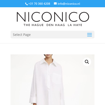
+31 70 360 4208
info@niconico.nl
Select Page