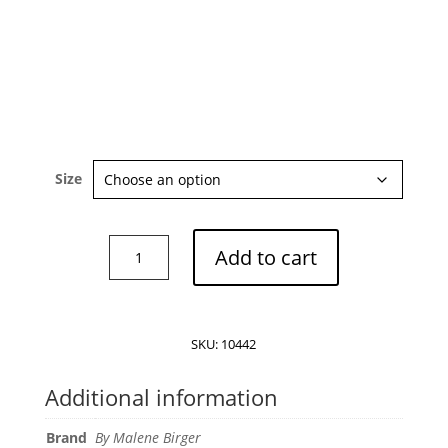
Size
By
Add to cart
Malene
Birger
Maye
shirt
SKU:
10442
quantity
Additional information
Brand
By Malene Birger