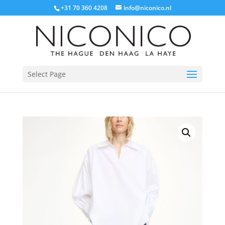
+31 70 360 4208
info@niconico.nl
Select Page