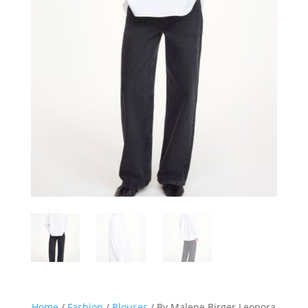
Home
/
Fashion
/
Blouses
/ By Malene Birger Leonora