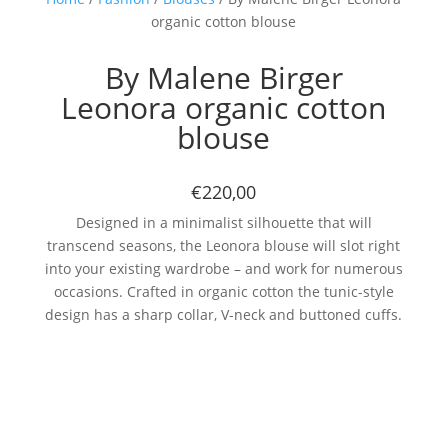
organic cotton blouse
By Malene Birger
Leonora organic cotton
blouse
€220,00
Designed in a minimalist silhouette that will
transcend seasons, the Leonora blouse will slot right
into your existing wardrobe – and work for numerous
occasions. Crafted in organic cotton the tunic-style
design has a sharp collar, V-neck and buttoned cuffs.