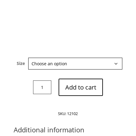
Size
By
Add to cart
Malene
Birger
Leonora
organic
SKU:
12102
cotton
blouse
Additional information
quantity