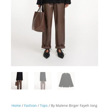
Home
/
Fashion
/
Tops
/ By Malene Birger Fayeh long