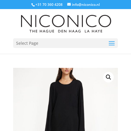
+31 70 360 4208
info@niconico.nl
Select Page