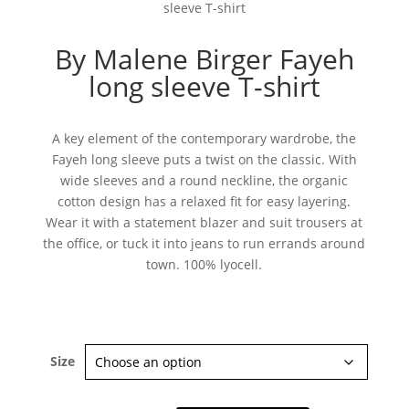
sleeve T-shirt
By Malene Birger Fayeh
long sleeve T-shirt
A key element of the contemporary wardrobe, the
Fayeh long sleeve puts a twist on the classic. With
wide sleeves and a round neckline, the organic
cotton design has a relaxed fit for easy layering.
Wear it with a statement blazer and suit trousers at
the office, or tuck it into jeans to run errands around
town. 100% lyocell.
Size