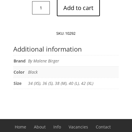
By
Add to cart
Malene
Birger
Fayeh
long
SKU:
10292
sleeve
T-
Additional information
shirt
quantity
Brand
By Malene Birger
Color
Black
Size
34 (XS), 36 (S), 38 (M), 40 (L), 42 (XL)
Home
About
Info
Vacancies
Contact