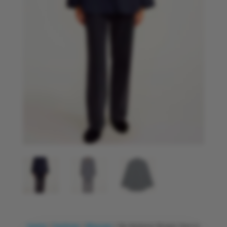
Home
/
Fashion
/
Blouses
/ By Malene Birger Derris