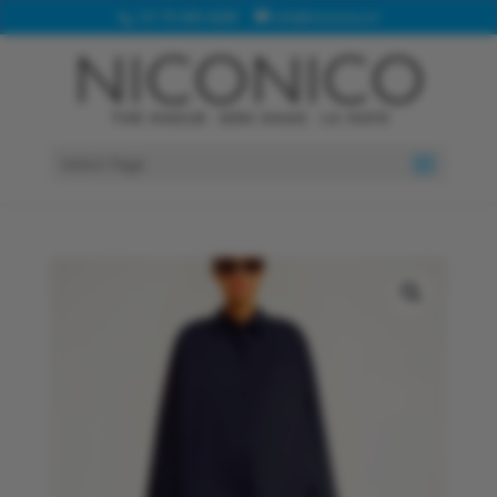
+31 70 360 4208
info@niconico.nl
Select Page