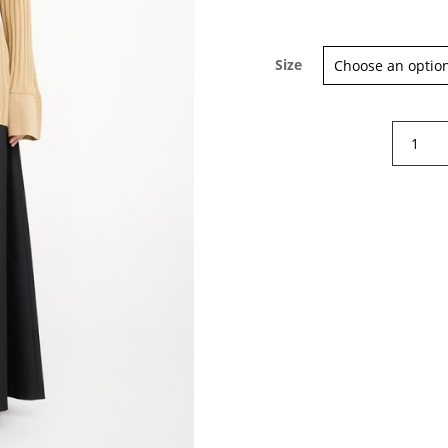
Size
By
Malene
Birger
Delphin
rib-
knit
sweater
quantity