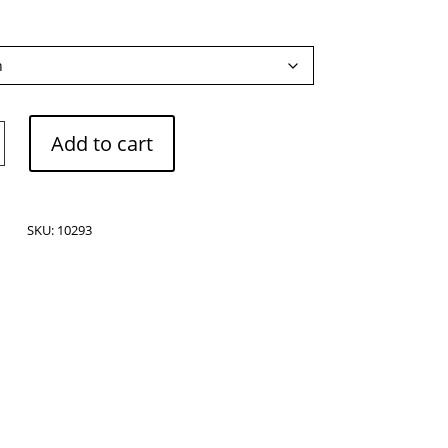
Add to cart
e
SKU:
10293