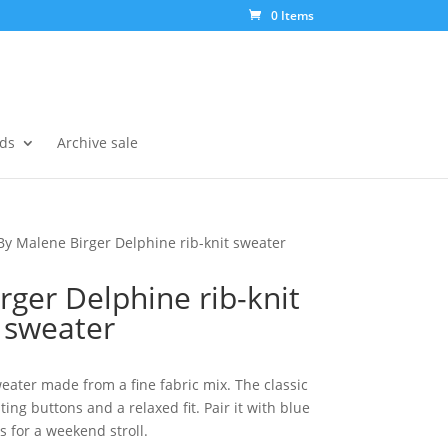
0 Items
ds
Archive sale
By Malene Birger Delphine rib-knit sweater
rger Delphine rib-knit
sweater
eater made from a fine fabric mix. The classic
ing buttons and a relaxed fit. Pair it with blue
s for a weekend stroll.