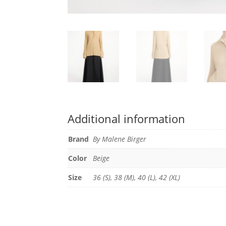
Additional information
Brand
By Malene Birger
Color
Beige
Size
36 (S), 38 (M), 40 (L), 42 (XL)