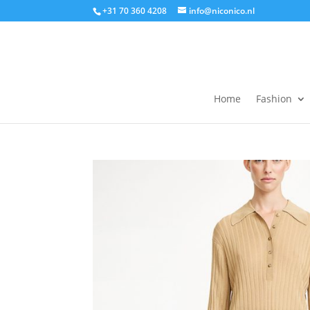
+31 70 360 4208
info@niconico.nl
Home
Fashion