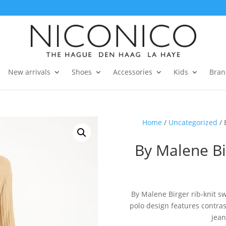
New arrivals
Shoes
Accessories
Kids
Bran
Home
/
Uncategorized
/ 
By Malene Bi
By Malene Birger rib-knit sw
polo design features contrast
jean