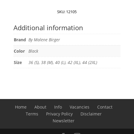
Boshan
midi
SKU:
12105
skirt
quantity
Additional information
Brand
By Malene Birger
Color
Black
Size
36 (S), 38 (M), 40 (L), 42 (XL), 44 (2XL)
Home
About
Info
Vacancies
Contact
Terms
Privacy Policy
Disclaimer
Newsletter