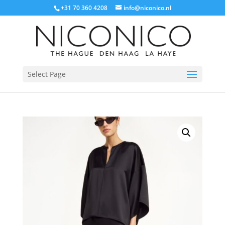
+31 70 360 4208
info@niconico.nl
Select Page