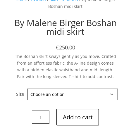
Boshan midi skirt
By Malene Birger Boshan
midi skirt
€250.00
The Boshan skirt sways gently as you move. Crafted
from an effortless fabric, the A-line design comes
with a hidden elastic waistband and midi length.
Pair with the long sleeved T-shirt to add contrast.
Size
By
Add to cart
Malene
Birger