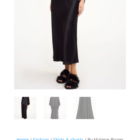
Home
/
Fashion
/
Skirts & shorts
/ By Malene Birger