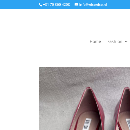
+31 70 360 4208
info@niconico.nl
Home
Fashion