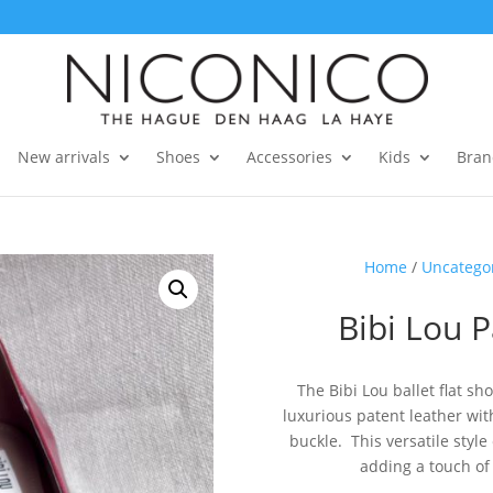
New arrivals
Shoes
Accessories
Kids
Bran
Home
/
Uncatego
Bibi Lou P
The Bibi Lou ballet flat s
luxurious patent leather wi
buckle. This versatile style
adding a touch of 