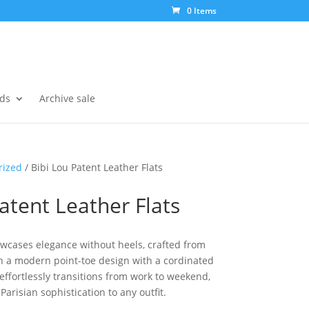
0 Items
ds
Archive sale
rized
/ Bibi Lou Patent Leather Flats
atent Leather Flats
howcases elegance without heels, crafted from
th a modern point-toe design with a cordinated
 effortlessly transitions from work to weekend,
Parisian sophistication to any outfit.