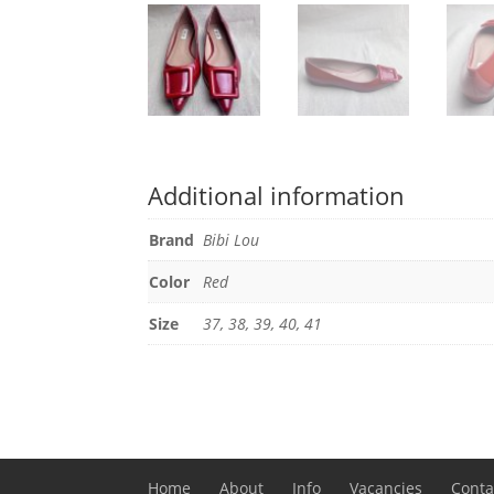
Additional information
Brand
Bibi Lou
Color
Red
Size
37, 38, 39, 40, 41
Home
About
Info
Vacancies
Conta