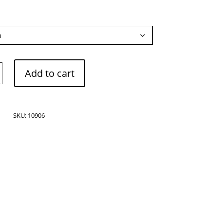
Add to cart
SKU:
10906