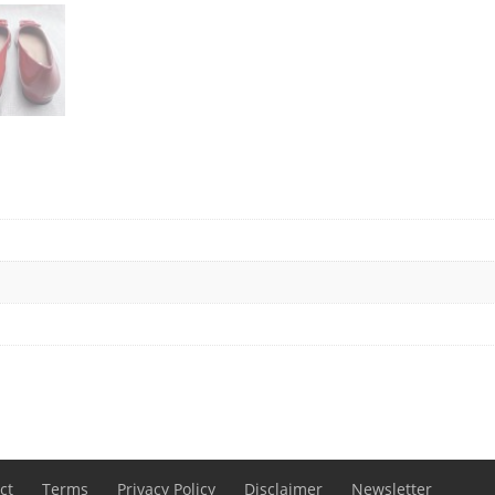
ct
Terms
Privacy Policy
Disclaimer
Newsletter