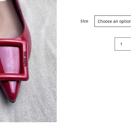
Size
Sign up for our Newsletter and
Bibi
stay up-to-date about the newest
Lou
collections!
Patent
Leather
Flats
quantity
Subscribe now